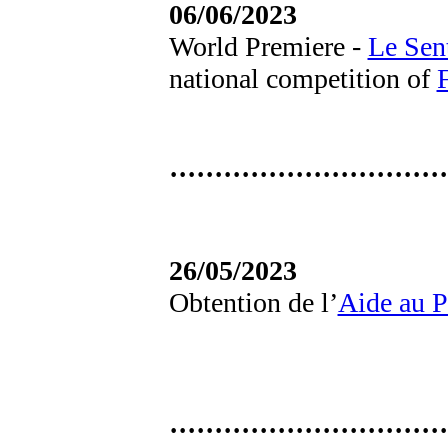
06/06/2023
World Premiere -
Le Sen
national competition of
·······························
26/05/2023
Obtention de l’
Aide au P
·······························