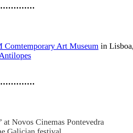
·············
Comtemporary Art Museum
in Lisboa
Antilopes
·············
” at Novos Cinemas Pontevedra
e Galician festival