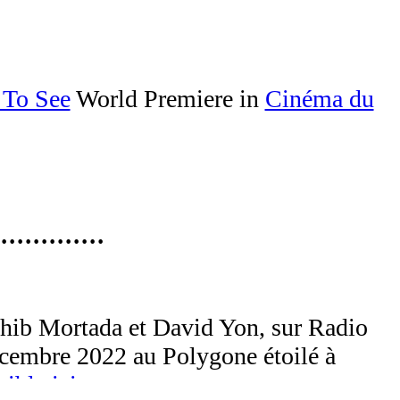
 To See
World Premiere in
Cinéma du
·············
hib Mortada et David Yon, sur Radio
décembre 2022 au Polygone étoilé à
ible ici