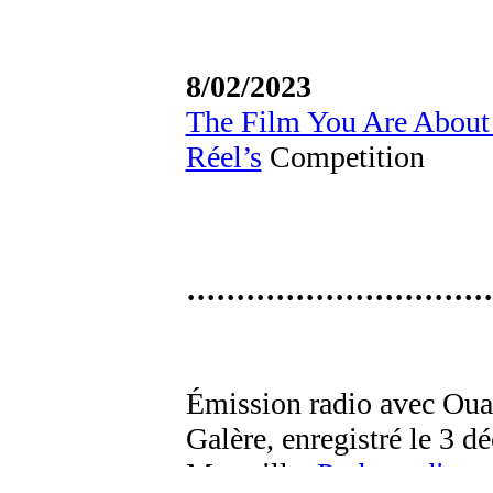
8/02/2023
The Film You Are About
Réel’s
Competition
·······························
Émission radio avec Oua
Galère, enregistré le 3 
Marseille.
Podcast dispon