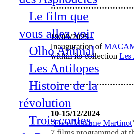
·······························
Le film que
vous allez voir
19/03/2025
Inauguration of
MACAM 
Olho Animal
within its collection
Les 
Les Antilopes
Histoire de la
·······························
révolution
10-15/12/2024
Trois contes
“
Foco Maxime Martinot
7 films programmed at th