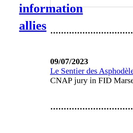
information
allies
·······························
09/07/2023
Le Sentier des Asphodèl
CNAP jury in FID Marse
·······························