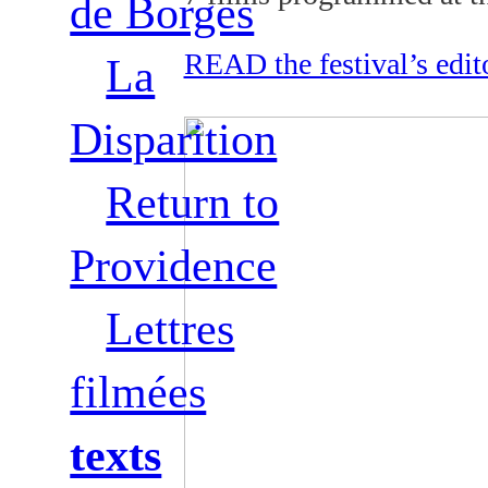
de Borges
READ the festival’s edit
La
Disparition
Return to
Providence
Lettres
filmées
texts