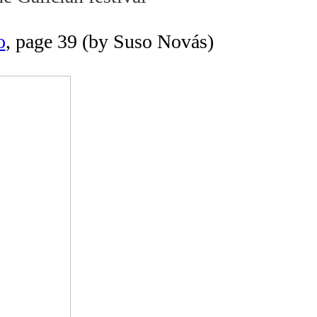
o
, page 39 (by Suso Novás)