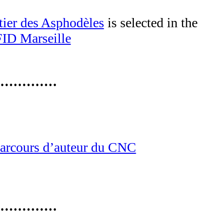
tier des Asphodèles
is selected in the
FID Marseille
·············
arcours d’auteur du CNC
·············