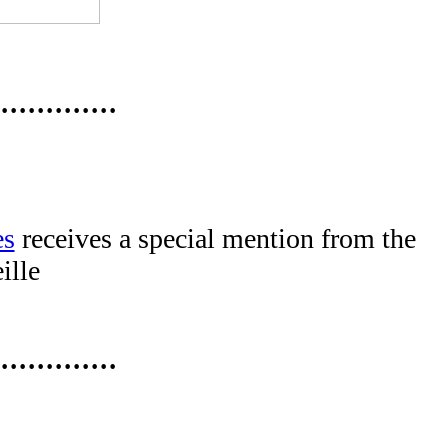
·············
es
receives a special mention from the
ille
·············