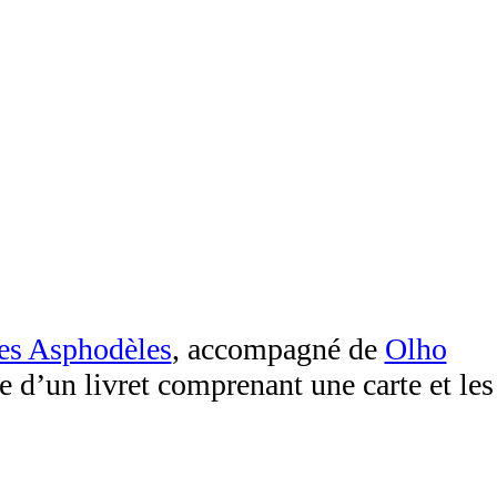
des Asphodèles
, accompagné de
Olho
ue d’un livret comprenant une carte et les