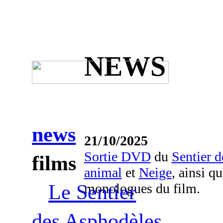
NEWS
news
21/10/2025
Sortie DVD
du
Sentier 
films
animal
et
Neige
, ainsi q
monologues du film.
Le Sentier
des Asphodèles